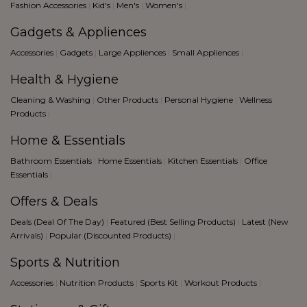
blue
Fashion Accessories
|
Kid's
|
Men's
|
Women's
|
Black
Gadgets & Appliences
Accessories
|
Gadgets
|
Large Appliences
|
Small Appliences
|
Health & Hygiene
Cleaning & Washing
|
Other Products
|
Personal Hygiene
|
Wellness
Products
|
Home & Essentials
Bathroom Essentials
|
Home Essentials
|
Kitchen Essentials
|
Office
Essentials
|
Offers & Deals
Deals (Deal Of The Day)
|
Featured (Best Selling Products)
|
Latest (New
Arrivals)
|
Popular (Discounted Products)
|
Sports & Nutrition
Accessories
|
Nutrition Products
|
Sports Kit
|
Workout Products
|