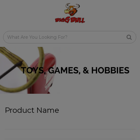
Product Name