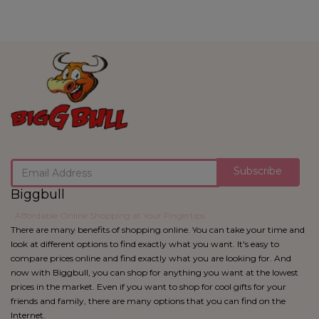
Subscribe
Biggbull
: Affordable Online Shopping at Your Fingertips
There are many benefits of shopping online. You can take your time and
look at different options to find exactly what you want. It's easy to
compare prices online and find exactly what you are looking for. And
now with Biggbull, you can shop for anything you want at the lowest
prices in the market. Even if you want to shop for cool gifts for your
friends and family, there are many options that you can find on the
Internet.