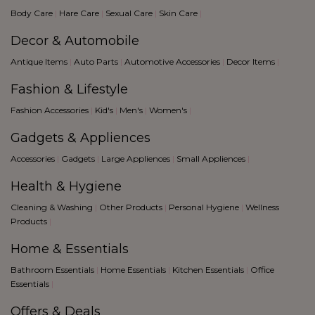
grey
Body Care
|
Hare Care
|
Sexual Care
|
Skin Care
|
Pink
Decor & Automobile
Musturd
Pink
Antique Items
|
Auto Parts
|
Automotive Accessories
|
Decor Items
|
light green
Fashion & Lifestyle
purple
blue
Fashion Accessories
|
Kid's
|
Men's
|
Women's
|
Black
Gadgets & Appliences
Accessories
|
Gadgets
|
Large Appliences
|
Small Appliences
|
Health & Hygiene
Cleaning & Washing
|
Other Products
|
Personal Hygiene
|
Wellness
Products
|
Home & Essentials
Bathroom Essentials
|
Home Essentials
|
Kitchen Essentials
|
Office
Essentials
|
Offers & Deals