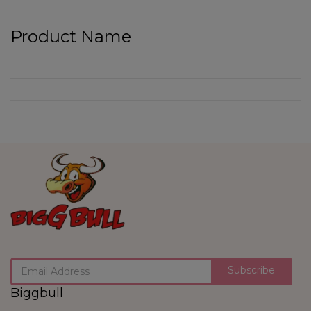
Product Name
Subscribe
Biggbull