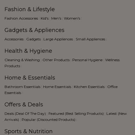
Fashion & Lifestyle
Fashion Accessories
|
Kid's
|
Men's
|
Women's
|
Gadgets & Appliences
Accessories
|
Gadgets
|
Large Appliences
|
Small Appliences
|
Health & Hygiene
Cleaning & Washing
|
Other Products
|
Personal Hygiene
|
Wellness
Products
|
Home & Essentials
Bathroom Essentials
|
Home Essentials
|
Kitchen Essentials
|
Office
Essentials
|
Offers & Deals
Deals (Deal Of The Day)
|
Featured (Best Selling Products)
|
Latest (New
Arrivals)
|
Popular (Discounted Products)
|
Sports & Nutrition