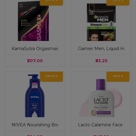
OFF 10 %
OFF 5 %
KamaSutra Orgasmax+ Condom for Men | Dotted | Ribbed
Garnier Men, Liquid Hair 
₹207.00
₹33.25
OFF 25 %
OFF 5 %
NIVEA Nourishing Body Milk 600ml Body Lotion | 48 H Mois
Lacto Calamine Face Lotion 