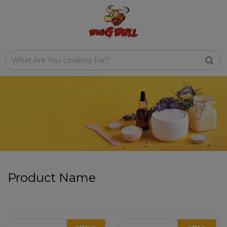
Product Name