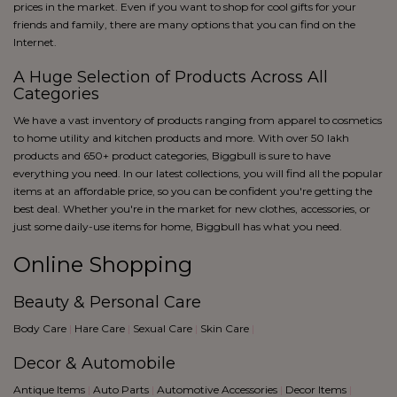
blue
prices in the market. Even if you want to shop for cool gifts for your
Black
friends and family, there are many options that you can find on the
Internet.
A Huge Selection of Products Across All
Categories
We have a vast inventory of products ranging from apparel to cosmetics
to home utility and kitchen products and more. With over 50 lakh
products and 650+ product categories, Biggbull is sure to have
everything you need. In our latest collections, you will find all the popular
items at an affordable price, so you can be confident you're getting the
best deal. Whether you're in the market for new clothes, accessories, or
just some daily-use items for home, Biggbull has what you need.
Online Shopping
Beauty & Personal Care
Body Care
|
Hare Care
|
Sexual Care
|
Skin Care
|
Decor & Automobile
Antique Items
|
Auto Parts
|
Automotive Accessories
|
Decor Items
|