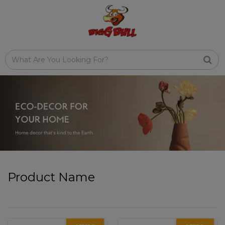
Product Name