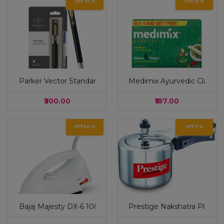
OFF 25 %
OFF 15 %
Parker Vector Standard Gold Trim Roller Ball Pen| Black Bo
Medimix Ayurvedic Classic 1
₹300.00
₹187.00
OFF 50 %
OFF 5 %
Bajaj Majesty DX-6 1000 Watts Dry Iron | Advance Solepla
Prestige Nakshatra Plus Sva