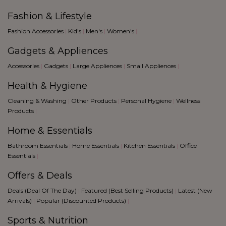
Fashion & Lifestyle
Fashion Accessories
|
Kid's
|
Men's
|
Women's
|
Gadgets & Appliences
Accessories
|
Gadgets
|
Large Appliences
|
Small Appliences
|
Health & Hygiene
Cleaning & Washing
|
Other Products
|
Personal Hygiene
|
Wellness
Products
|
Home & Essentials
Bathroom Essentials
|
Home Essentials
|
Kitchen Essentials
|
Office
Essentials
|
Offers & Deals
Deals (Deal Of The Day)
|
Featured (Best Selling Products)
|
Latest (New
Arrivals)
|
Popular (Discounted Products)
|
Sports & Nutrition