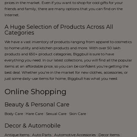
blue
prices in the market. Even if you want to shop for cool gifts for your
Black
friends and family, there are many options that you can find on the
Internet.
A Huge Selection of Products Across All
Categories
We have a vast inventory of products ranging from apparel to cosmetics
to home utility and kitchen products and more. With over 50 lakh
products and 650+ product categories, Biggbull is sure to have
everything you need. In our latest collections, you will find all the popular
items at an affordable price, so you can be confident you're getting the
best deal. Whether you're in the market for new clothes, accessories, or
just some daily-use items for home, Biggbull has what you need.
Online Shopping
Beauty & Personal Care
Body Care
|
Hare Care
|
Sexual Care
|
Skin Care
|
Decor & Automobile
Antique Items
|
Auto Parts
|
Automotive Accessories
|
Decor Items
|