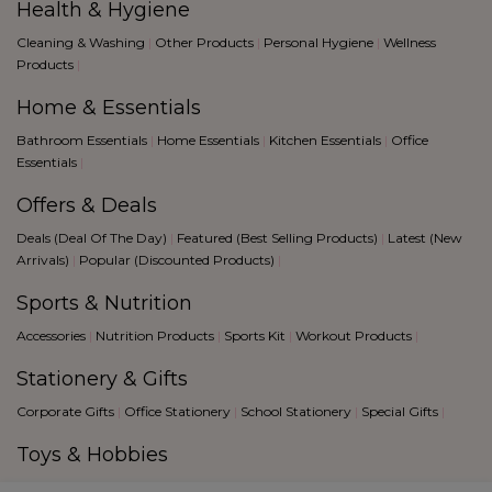
Health & Hygiene
Cleaning & Washing
|
Other Products
|
Personal Hygiene
|
Wellness
Products
|
Home & Essentials
Bathroom Essentials
|
Home Essentials
|
Kitchen Essentials
|
Office
Essentials
|
Offers & Deals
Deals (Deal Of The Day)
|
Featured (Best Selling Products)
|
Latest (New
Arrivals)
|
Popular (Discounted Products)
|
Sports & Nutrition
Accessories
|
Nutrition Products
|
Sports Kit
|
Workout Products
|
Stationery & Gifts
Corporate Gifts
|
Office Stationery
|
School Stationery
|
Special Gifts
|
Toys & Hobbies
Creative Hobbies
|
Fantacy Sports
|
Games
|
Toys
|