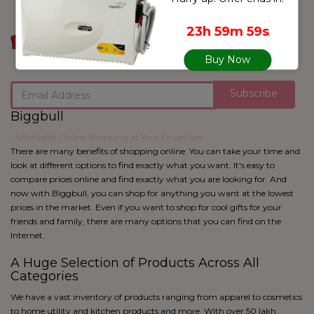
blue
Black
23h 59m 59s
Buy Now
Subscribe
Biggbull
: Affordable Online Shopping at Your Fingertips
There are many benefits of shopping online. You can take your time and
look at different options to find exactly what you want. It's easy to
compare prices online and find exactly what you are looking for. And
now with Biggbull, you can shop for anything you want at the lowest
prices in the market. Even if you want to shop for cool gifts for your
friends and family, there are many options that you can find on the
Internet.
A Huge Selection of Products Across All
Categories
We have a vast inventory of products ranging from apparel to cosmetics
to home utility and kitchen products and more. With over 50 lakh