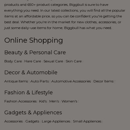
products and 650+ product categories, Biggbull is sure to have
everything you need. In our latest collections, you will find all the popular
items at an affordable price, so you can be confident you're getting the
best deal. Whether you're in the market for new clothes, accessories, or
just some daily-use items for home, Biggbull has what you need.
Online Shopping
Beauty & Personal Care
Body Care
|
Hare Care
|
Sexual Care
|
Skin Care
|
Decor & Automobile
Antique Items
|
Auto Parts
|
Automotive Accessories
|
Decor Items
|
Fashion & Lifestyle
Fashion Accessories
|
Kid's
|
Men's
|
Women's
|
Gadgets & Appliences
Accessories
|
Gadgets
|
Large Appliences
|
Small Appliences
|