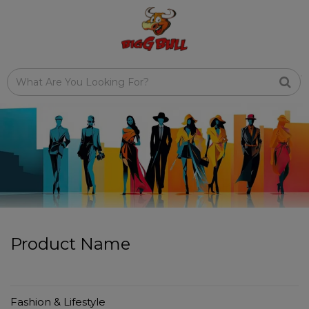
Product Name
Fashion & Lifestyle