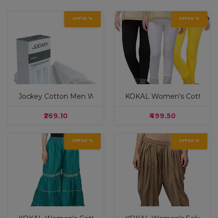
OFF 10 %
OFF 50 %
Jockey Cotton Men White Casual Style Handkerchief (Pac
KOKAL Women's Cotton Ble
₹269.10
₹499.50
OFF 50 %
OFF 50 %