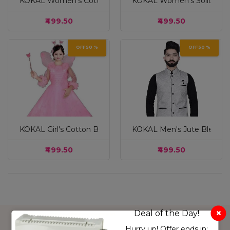
KOKAL Women's Cotton Blend Mid Rise Garara/Sharara Pa
KOKAL Women's Solid Cotto
₹499.50
₹499.50
OFF 50 %
OFF 50 %
White & Pink
KOKAL Girl's Cotton Blend Pari Dress, Floral Print Maxi Dr
KOKAL Men's Jute Blend Sol
Sky Blue
cream
₹499.50
₹499.50
grey
Pink
Musturd
Pink
light green
Deal of the Day!
purple
Hurry up! Offer ends in: