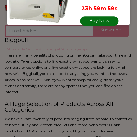
blue
23h 59m 59s
Black
Buy Now
Subscribe
Biggbull
: Affordable Online Shopping at Your Fingertips
There are many benefits of shopping online. You can take your time and
look at different options to find exactly what you want. It's easy to
compare prices online and find exactly what you are looking for. And
now with Biggbull, you can shop for anything you want at the lowest
prices in the market. Even if you want to shop for cool gifts for your
friends and family, there are many options that you can find on the
Internet.
A Huge Selection of Products Across All
Categories
We have a vast inventory of products ranging from apparel to cosmetics
to home utility and kitchen products and more. With over 50 lakh
products and 650+ product categories, Biggbull is sure to have