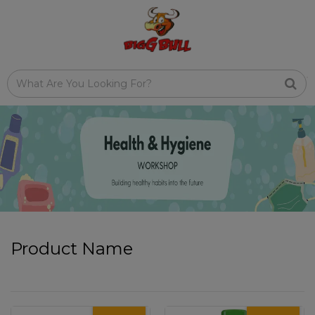
Product Name