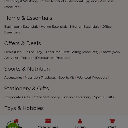
Cleaning & Washing
|
Other Products
|
Personal Hygiene
|
Wellness
Products
|
Home & Essentials
Bathroom Essentials
|
Home Essentials
|
Kitchen Essentials
|
Office
Essentials
|
Offers & Deals
Deals (Deal Of The Day)
|
Featured (Best Selling Products)
|
Latest (New
Arrivals)
|
Popular (Discounted Products)
|
Sports & Nutrition
Accessories
|
Nutrition Products
|
Sports Kit
|
Workout Products
|
Stationery & Gifts
Corporate Gifts
|
Office Stationery
|
School Stationery
|
Special Gifts
|
Toys & Hobbies
Creative Hobbies
|
Fantacy Sports
|
Games
|
Toys
|
2026 © All Rights Reserved @
Biggbull
|
Blog
|
Terms &
Home
Categories
Login
Cart