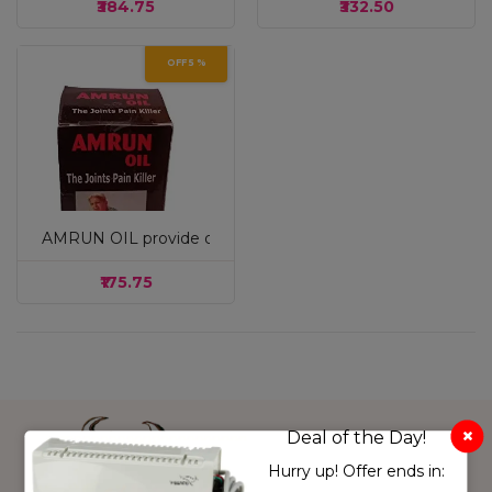
₹384.75
₹332.50
OFF 5 %
AMRUN OIL provide quick & long lasting relief from Knee pain,
White & Pink
₹175.75
Sky Blue
cream
grey
Pink
Musturd
Pink
Deal of the Day!
light green
Hurry up! Offer ends in:
purple