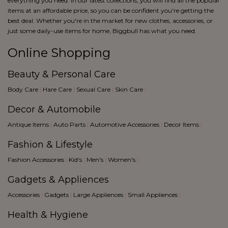
everything you need. In our latest collections, you will find all the popular
items at an affordable price, so you can be confident you're getting the
best deal. Whether you're in the market for new clothes, accessories, or
just some daily-use items for home, Biggbull has what you need.
Online Shopping
Beauty & Personal Care
Body Care
|
Hare Care
|
Sexual Care
|
Skin Care
|
Decor & Automobile
Antique Items
|
Auto Parts
|
Automotive Accessories
|
Decor Items
|
Fashion & Lifestyle
Fashion Accessories
|
Kid's
|
Men's
|
Women's
|
Gadgets & Appliences
Accessories
|
Gadgets
|
Large Appliences
|
Small Appliences
|
Health & Hygiene