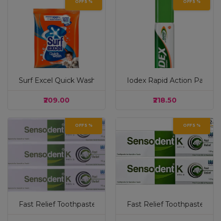
OFF 5 %
OFF 5 %
Surf Excel Quick Wash Detergent Powder 1 kg|| Washing
Iodex Rapid Action Pain Re
₹209.00
₹218.50
OFF 5 %
OFF 5 %
Fast Relief Toothpaste 75 g - (Pack of 3) - Free From SLS 
Fast Relief Toothpaste 125 