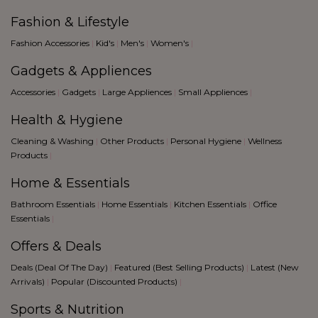
Fashion & Lifestyle
Fashion Accessories
|
Kid's
|
Men's
|
Women's
|
Gadgets & Appliences
Accessories
|
Gadgets
|
Large Appliences
|
Small Appliences
|
Health & Hygiene
Cleaning & Washing
|
Other Products
|
Personal Hygiene
|
Wellness
Products
|
Home & Essentials
Bathroom Essentials
|
Home Essentials
|
Kitchen Essentials
|
Office
Essentials
|
Offers & Deals
Deals (Deal Of The Day)
|
Featured (Best Selling Products)
|
Latest (New
Arrivals)
|
Popular (Discounted Products)
|
Sports & Nutrition