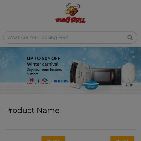
Product Name