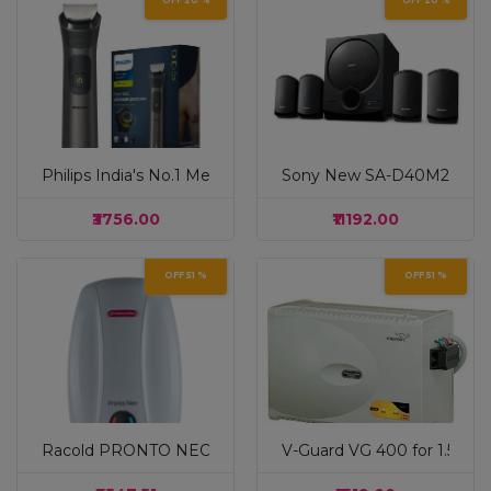
OFF 20 %
OFF 20 %
Philips India's No.1 Men's Trimmer| Patented Twin Trim 
Sony New SA-D40M2 4.1ch 
₹3756.00
₹11192.00
OFF 51 %
OFF 51 %
Racold PRONTO NEO Electric Instant Water Heater 3L – Ver
V-Guard VG 400 for 1.5 Ton 