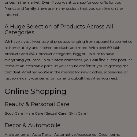
blue
prices in the market. Even if you want to shop for cool gifts for your
Black
friends and family, there are many options that you can find on the
Internet.
A Huge Selection of Products Across All
Categories
We have a vast inventory of products ranging from apparel to cosmetics
to home utility and kitchen products and more. With over 50 lakh
products and 650+ product categories, Biggbull is sure to have
everything you need. In our latest collections, you will find all the popular
items at an affordable price, so you can be confident you're getting the
best deal. Whether you're in the market for new clothes, accessories, or
just some daily-use items for home, Biggbull has what you need.
Online Shopping
Beauty & Personal Care
Body Care
|
Hare Care
|
Sexual Care
|
Skin Care
|
Decor & Automobile
Antique Items
|
Auto Parts
|
Automotive Accessories
|
Decor Items
|