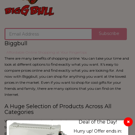
Subscribe
Biggbull
: Affordable Online Shopping at Your Fingertips
There are many benefits of shopping online. You can take your time and
look at different options to find exactly what you want. It's easy to
compare prices online and find exactly what you are looking for. And
now with Biggbull, you can shop for anything you want at the lowest
prices in the market. Even if you want to shop for cool gifts for your
friends and family, there are many options that you can find on the
Internet.
A Huge Selection of Products Across All
Categories
We have a vast inventory of products ranging from apparel to cosmetics
Deal of the Day!
to home utility and kitchen products and more. With over 50 lakh
White & Pink
Hurry up! Offer ends in:
products and 650+ product categories, Biggbull is sure to have