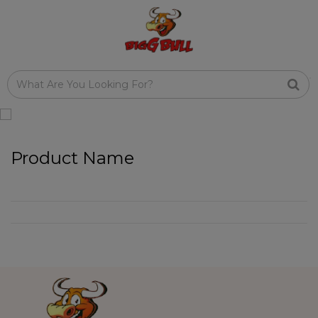
Product Name