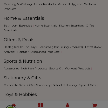
Cleaning & Washing
|
Other Products
|
Personal Hygiene
|
Wellness
Products
|
Home & Essentials
Bathroom Essentials
|
Home Essentials
|
Kitchen Essentials
|
Office
Essentials
|
Offers & Deals
Deals (Deal Of The Day)
|
Featured (Best Selling Products)
|
Latest (New
Arrivals)
|
Popular (Discounted Products)
|
Sports & Nutrition
Accessories
|
Nutrition Products
|
Sports Kit
|
Workout Products
|
Stationery & Gifts
Corporate Gifts
|
Office Stationery
|
School Stationery
|
Special Gifts
|
Toys & Hobbies
Creative Hobbies
|
Fantacy Sports
|
Games
|
Toys
|