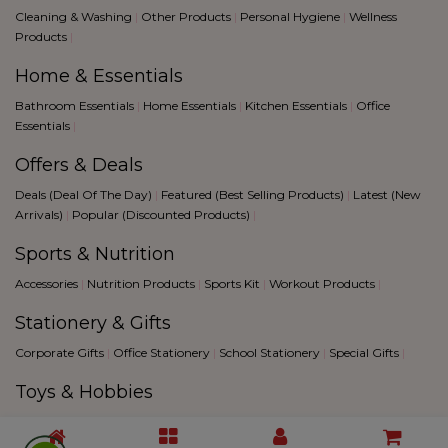
Cleaning & Washing
|
Other Products
|
Personal Hygiene
|
Wellness
Products
|
Home & Essentials
Bathroom Essentials
|
Home Essentials
|
Kitchen Essentials
|
Office
Essentials
|
Offers & Deals
Deals (Deal Of The Day)
|
Featured (Best Selling Products)
|
Latest (New
Arrivals)
|
Popular (Discounted Products)
|
Sports & Nutrition
Accessories
|
Nutrition Products
|
Sports Kit
|
Workout Products
|
Stationery & Gifts
Corporate Gifts
|
Office Stationery
|
School Stationery
|
Special Gifts
|
Toys & Hobbies
Creative Hobbies
|
Fantacy Sports
|
Games
|
Toys
|