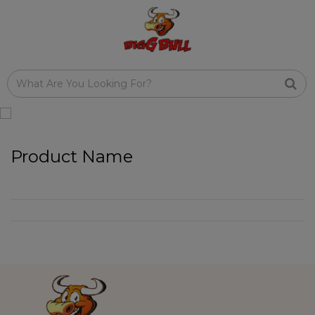
Product Name