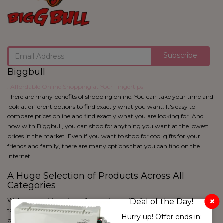
Subscribe
Biggbull
: Affordable Online Shopping at Your Fingertips
There are many benefits of shopping online. You can take your time and
look at different options to find exactly what you want. It's easy to
compare prices online and find exactly what you are looking for. And
now with Biggbull, you can shop for anything you want at the lowest
prices in the market. Even if you want to shop for cool gifts for your
friends and family, there are many options that you can find on the
Internet.
A Huge Selection of Products Across All
Categories
We have a vast inventory of products ranging from apparel to cosmetics
Deal of the Day!
to home utility and kitchen products and more. With over 50 lakh
White & Pink
Hurry up! Offer ends in:
products and 650+ product categories, Biggbull is sure to have